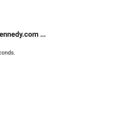
ennedy.com ...
conds.