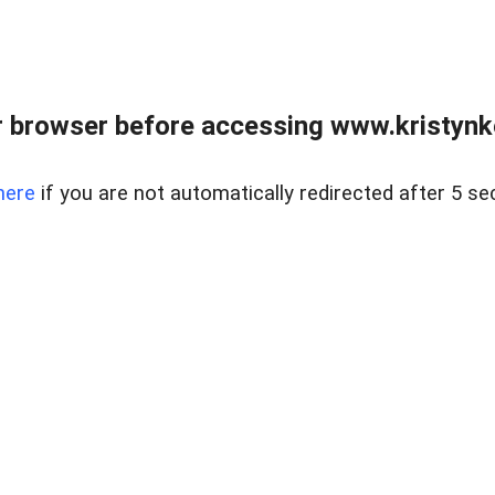
 browser before accessing www.kristynk
here
if you are not automatically redirected after 5 se