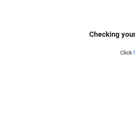
Checking your
Click