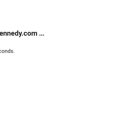
ennedy.com ...
conds.