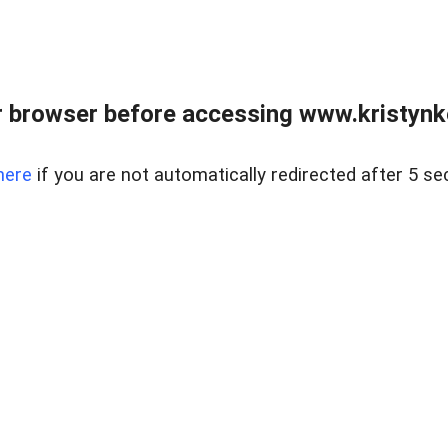
 browser before accessing www.kristynk
here
if you are not automatically redirected after 5 se