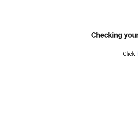
Checking your
Click