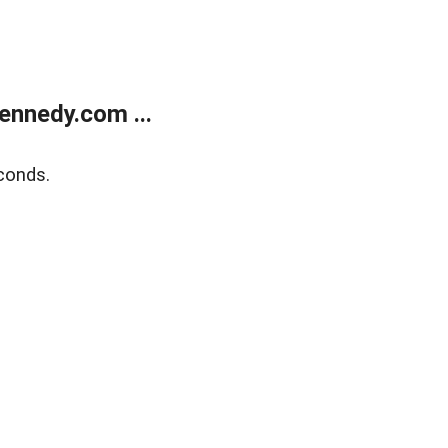
ennedy.com ...
conds.