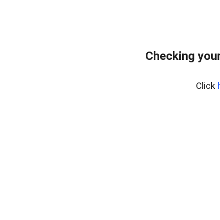
Checking your
Click