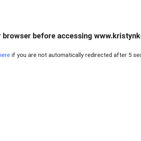
 browser before accessing www.kristynk
here
if you are not automatically redirected after 5 se