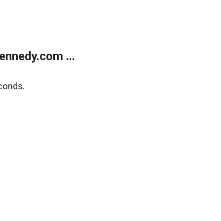
ennedy.com ...
conds.