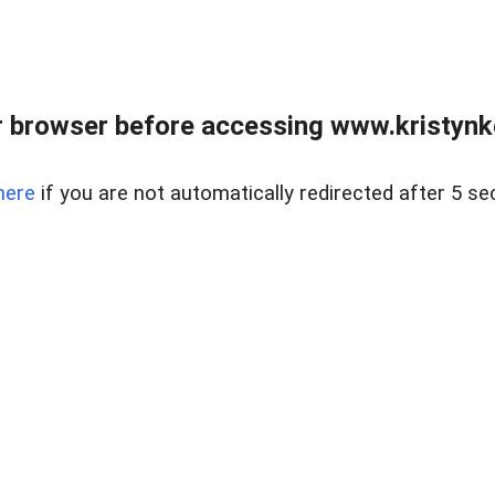
 browser before accessing www.kristynk
here
if you are not automatically redirected after 5 se