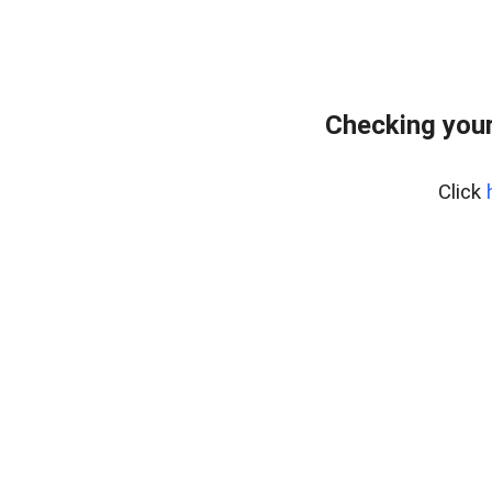
Checking your
Click