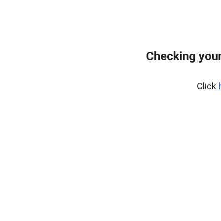
Checking your
Click