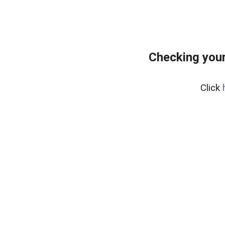
Checking your
Click