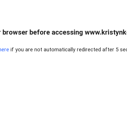
 browser before accessing www.kristynk
here
if you are not automatically redirected after 5 se