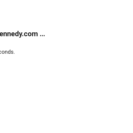
ennedy.com ...
conds.